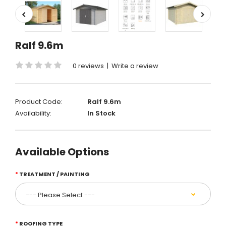
Ralf 9.6m
0 reviews
|
Write a review
Product Code:
Ralf 9.6m
Availability:
In Stock
Available Options
TREATMENT / PAINTING
ROOFING TYPE