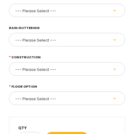
RAIN GUTTERING
CONSTRUCTION
FLOOR OPTION
QTY