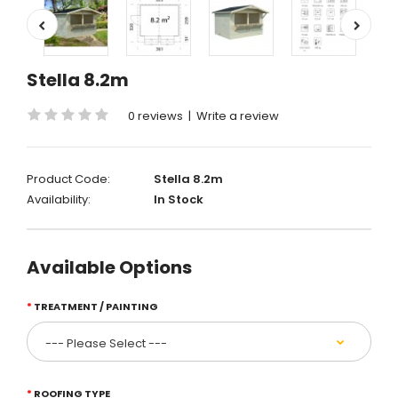
Stella 8.2m
0 reviews
|
Write a review
Product Code:
Stella 8.2m
Availability:
In Stock
Available Options
TREATMENT / PAINTING
ROOFING TYPE