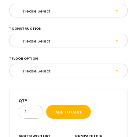
CONSTRUCTION
FLOOR OPTION
QTY
ADD TO WISH LIST
COMPARE THIS