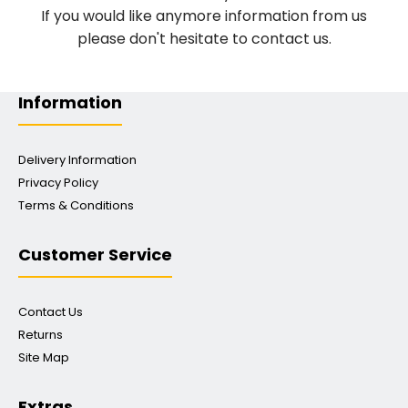
If you would like anymore information from us
please don't hesitate to contact us.
Information
Delivery Information
Privacy Policy
Terms & Conditions
Customer Service
Contact Us
Returns
Site Map
Extras