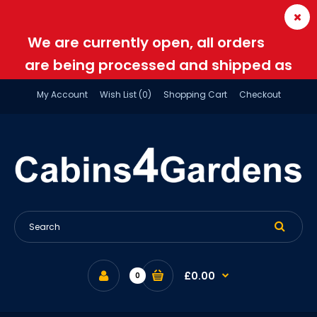
We are currently open, all orders
are being processed and shipped as
normal
My Account
Wish List (0)
Shopping Cart
Checkout
£0.00
0