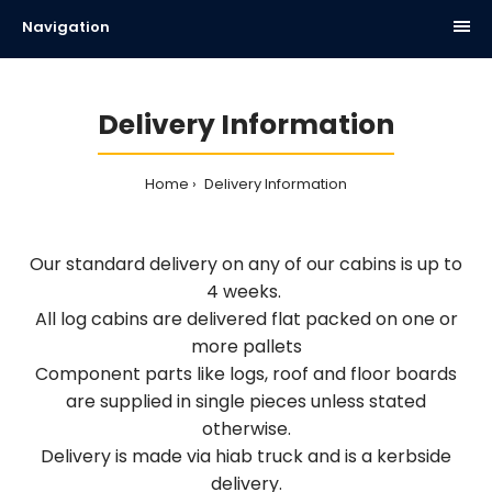
Navigation
Delivery Information
Home
Delivery Information
Our standard delivery on any of our cabins is up to
4 weeks.
All log cabins are delivered flat packed on one or
more pallets
Component parts like logs, roof and floor boards
are supplied in single pieces unless stated
otherwise.
Delivery is made via hiab truck and is a kerbside
delivery.