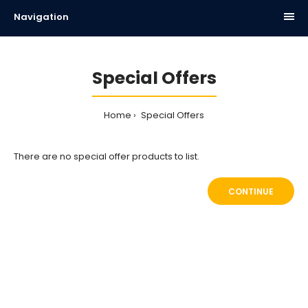
Navigation
Special Offers
Home
Special Offers
There are no special offer products to list.
CONTINUE