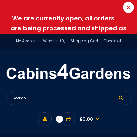
We are currently open, all orders
are being processed and shipped as
normal
My Account
Wish List (0)
Shopping Cart
Checkout
£0.00
0