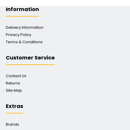
Information
Delivery Information
Privacy Policy
Terms & Conditions
Customer Service
Contact Us
Returns
Site Map
Extras
Brands