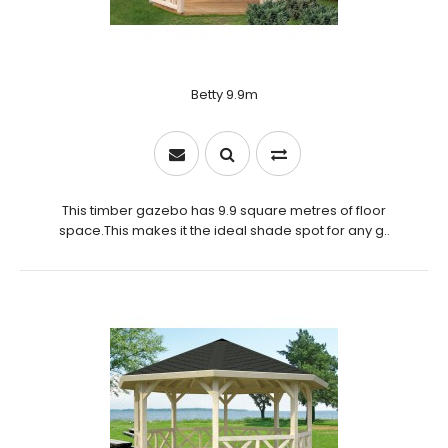
Betty 9.9m
This timber gazebo has 9.9 square metres of floor
space.This makes it the ideal shade spot for any g..