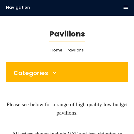
Navigation
Pavilions
Home
Pavilions
Categories
Please see below for a range of high quality low budget
pavilions.
All prices shown include VAT and free shipping to