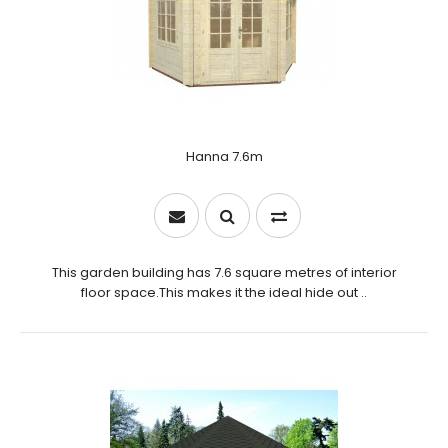
Hanna 7.6m
This garden building has 7.6 square metres of interior
floor space.This makes it the ideal hide out ..