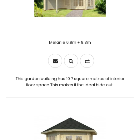
Melanie 6.8m + 8.3m
This garden building has 10.7 square metres of interior
floor space.This makes it the ideal hide out..