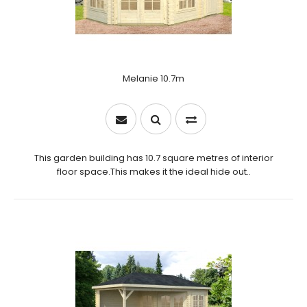
Melanie 10.7m
This garden building has 10.7 square metres of interior
floor space.This makes it the ideal hide out..