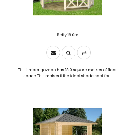
Betty 18.0m
This timber gazebo has 18.0 square metres of floor
space.This makes it the ideal shade spot for..