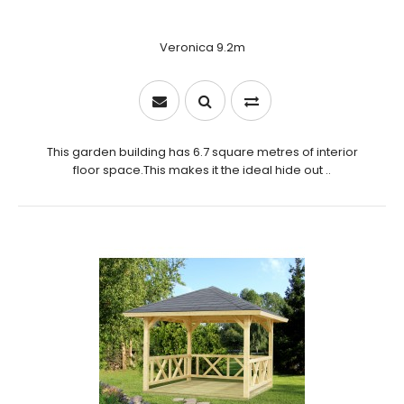
Veronica 9.2m
This garden building has 6.7 square metres of interior
floor space.This makes it the ideal hide out ..