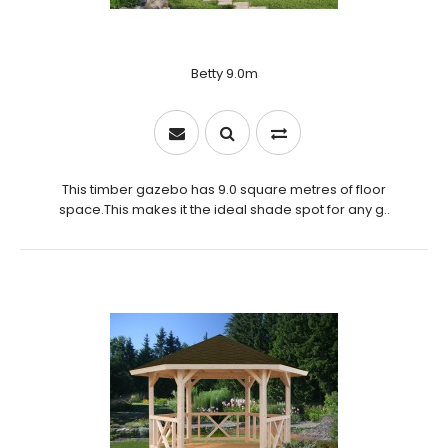
Betty 9.0m
This timber gazebo has 9.0 square metres of floor
space.This makes it the ideal shade spot for any g..