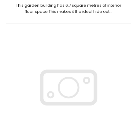
This garden building has 6.7 square metres of interior
floor space.This makes it the ideal hide out ..