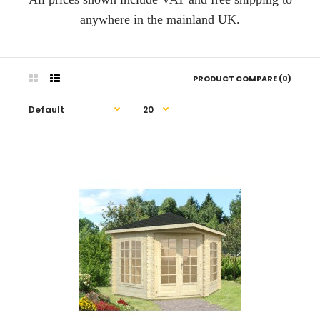
anywhere in the mainland UK.
PRODUCT COMPARE (0)