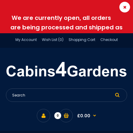
We are currently open, all orders
are being processed and shipped as
normal
My Account
Wish List (0)
Shopping Cart
Checkout
£0.00
0