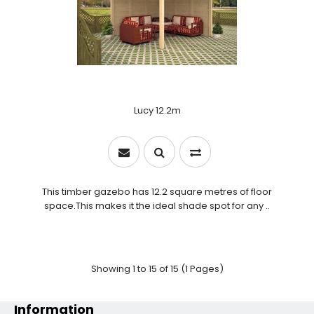
Lucy 12.2m
This timber gazebo has 12.2 square metres of floor
space.This makes it the ideal shade spot for any ..
Showing 1 to 15 of 15 (1 Pages)
Information