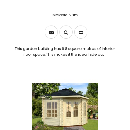
Melanie 6.8m
This garden building has 6.8 square metres of interior
floor space.This makes it the ideal hide out ..