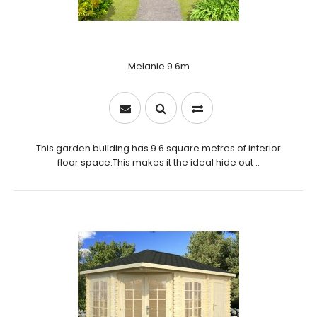
Melanie 9.6m
This garden building has 9.6 square metres of interior
floor space.This makes it the ideal hide out ..