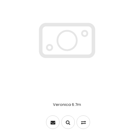
Veronica 6.7m