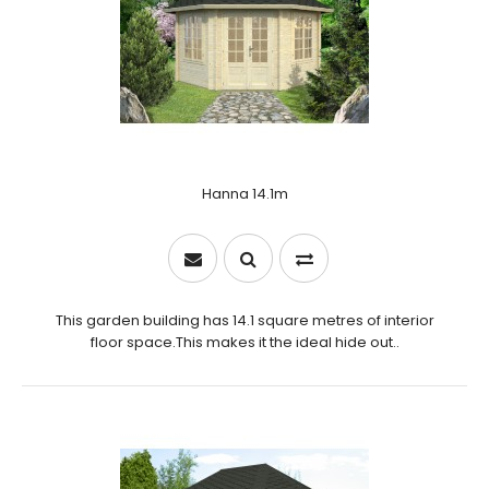
Hanna 14.1m
This garden building has 14.1 square metres of interior
floor space.This makes it the ideal hide out..