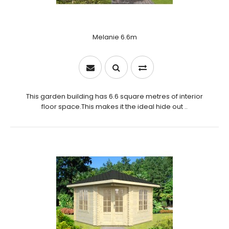
Melanie 6.6m
This garden building has 6.6 square metres of interior
floor space.This makes it the ideal hide out ..