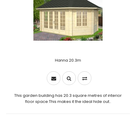
Hanna 20.3m
This garden building has 20.3 square metres of interior
floor space.This makes it the ideal hide out..