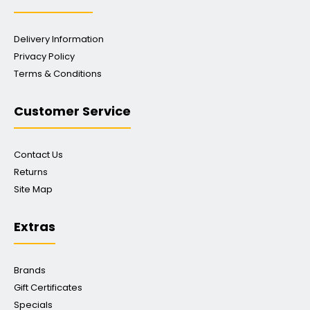
Delivery Information
Privacy Policy
Terms & Conditions
Customer Service
Contact Us
Returns
Site Map
Extras
Brands
Gift Certificates
Specials