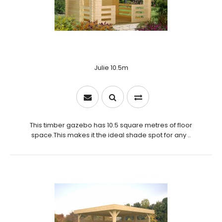
Julie 10.5m
This timber gazebo has 10.5 square metres of floor
space.This makes it the ideal shade spot for any ..